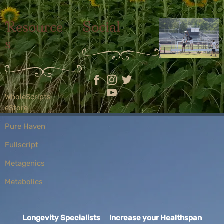
Resource
Social
s
WholeScripts
eStore
Pure Haven
Fullscript
Metagenics
Metabolics
Longevity Specialists Increase your Healthspan