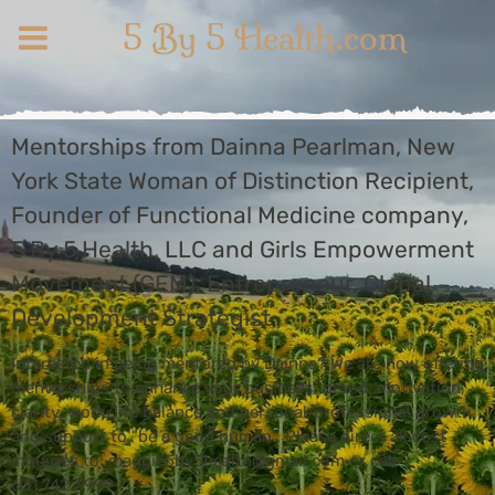
5 By 5 Health.com
Mentorships from Dainna Pearlman, New
York State Woman of Distinction Recipient,
Founder of Functional Medicine company,
5 By 5 Health, LLC and Girls Empowerment
Movement (GEM), Entrepreneur, Global
Development Strategist
Interested in being mentored by Dainna? We are now offering
mentorships to enhance your business, brand, motivation,
clarity, work/life balance and personal/professional growth
and support to "be a good human". Please direct all cost
inquiries to: maggie5by5health@gmail.com or call
631.742.3999